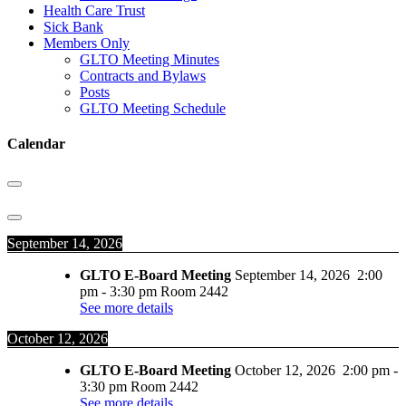
Health Care Trust
Sick Bank
Members Only
GLTO Meeting Minutes
Contracts and Bylaws
Posts
GLTO Meeting Schedule
Calendar
September 14, 2026
GLTO E-Board Meeting
September 14, 2026
2:00
pm
-
3:30 pm
Room 2442
See more details
October 12, 2026
GLTO E-Board Meeting
October 12, 2026
2:00 pm
-
3:30 pm
Room 2442
See more details