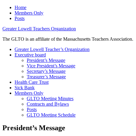
Home
Members Only
Posts
Greater Lowell Teachers Organization
The GLTO is an affiliate of the Massachusetts Teachers Association.
Greater Lowell Teacher’s Organization
Executive board
President’s Message
Vice President’s Message
Secretary’s Message
Treasurer’s Message
Health Care Trust
Sick Bank
Members Only
GLTO Meeting Minutes
Contracts and Bylaws
Posts
GLTO Meeting Schedule
President’s Message