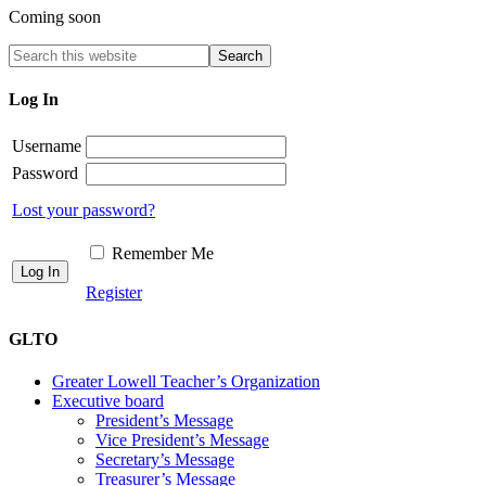
Coming soon
Log In
Username
Password
Lost your password?
Remember Me
Register
GLTO
Greater Lowell Teacher’s Organization
Executive board
President’s Message
Vice President’s Message
Secretary’s Message
Treasurer’s Message